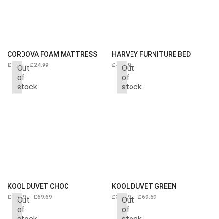
CORDOVA FOAM MATTRESS
HARVEY FURNITURE BED
£
5.29
–
£
24.99
£
44.99
Out
Out
of
of
stock
stock
KOOL DUVET CHOC
KOOL DUVET GREEN
£
34.29
–
£
69.69
£
34.29
–
£
69.69
Out
Out
of
of
stock
stock