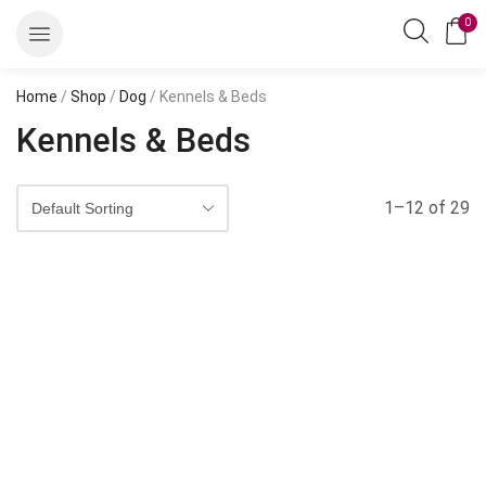
0
Home
/
Shop
/
Dog
/ Kennels & Beds
Kennels & Beds
1–12 of 29