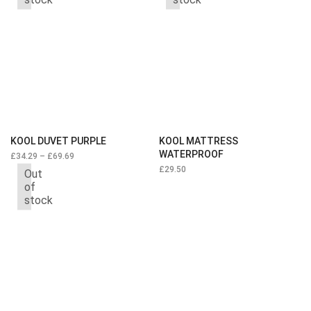
KOOL DUVET PURPLE
KOOL MATTRESS
WATERPROOF
£
34.29
–
£
69.69
£
29.50
Out
of
stock