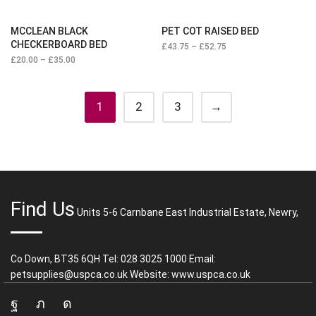
MCCLEAN BLACK
PET COT RAISED BED
CHECKERBOARD BED
£
43.75
–
£
52.75
£
20.00
–
£
35.00
1
2
3
→
Find Us
Units 5-6 Carnbane East Industrial Estate, Newry,
Co Down, BT35 6QH Tel: 028 3025 1000 Email:
petsupplies@uspca.co.uk Website: www.uspca.co.uk
Facebook
Twitter
Instagram