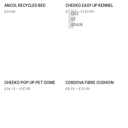
ANCOL RECYCLED BED
CHEEKO EASY UP KENNEL
£
24.85
£
54.99
–
£
102.99
Out
of
stock
CHEEKO POP UP PET DOME
CORDOVA FIBRE CUSHION
£
36.15
–
£
47.85
£
8.59
–
£
33.95