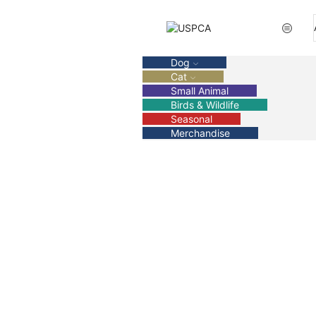
Dog
Cat
Small Animal
Birds & Wildlife
Seasonal
Merchandise