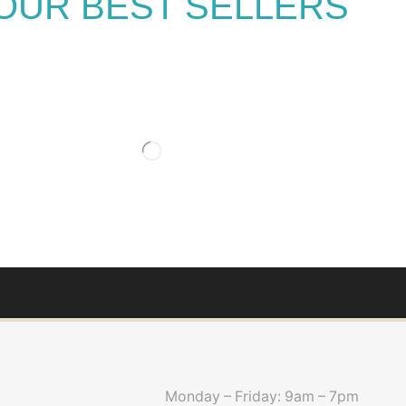
OUR BEST SELLERS
Monday – Friday: 9am – 7pm