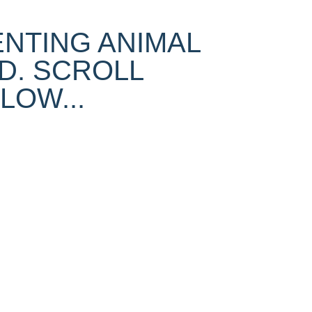
ENTING ANIMAL
D. SCROLL
OW...