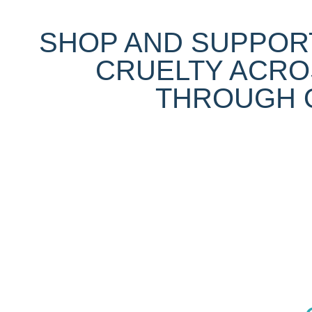
SHOP AND SUPPORT
CRUELTY ACRO
THROUGH O