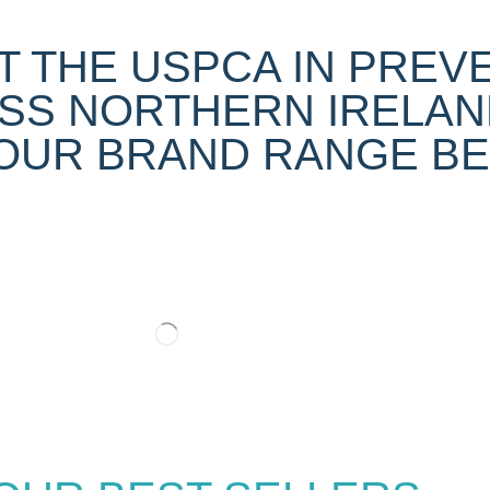
 THE USPCA IN PREV
SS NORTHERN IRELAN
UR BRAND RANGE BEL