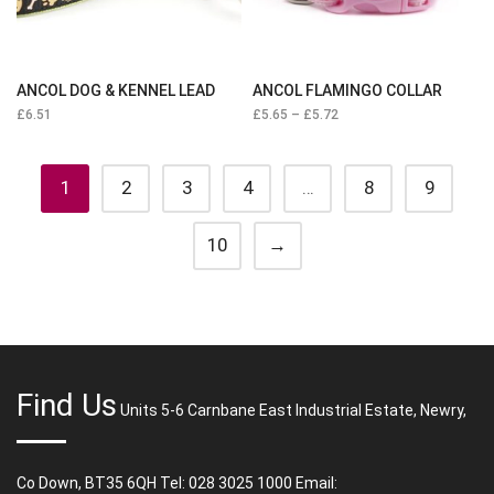
ANCOL DOG & KENNEL LEAD
ANCOL FLAMINGO COLLAR
£
6.51
£
5.65
–
£
5.72
1
2
3
4
…
8
9
10
→
Find Us
Units 5-6 Carnbane East Industrial Estate, Newry,
Co Down, BT35 6QH Tel: 028 3025 1000 Email: