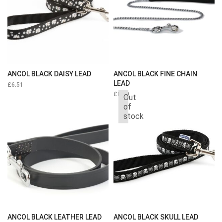
ANCOL BLACK DAISY LEAD
ANCOL BLACK FINE CHAIN
LEAD
£
6.51
£
8.39
Out
of
stock
ANCOL BLACK LEATHER LEAD
ANCOL BLACK SKULL LEAD