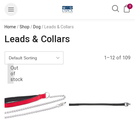
0
Home
/
Shop
/
Dog
/ Leads & Collars
Leads & Collars
1–12 of 109
Out
of
stock