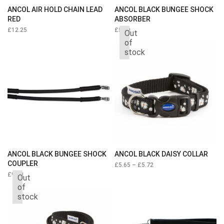
ANCOL AIR HOLD CHAIN LEAD
ANCOL BLACK BUNGEE SHOCK
RED
ABSORBER
£
12.25
£
5.39
Out
of
stock
ANCOL BLACK BUNGEE SHOCK
ANCOL BLACK DAISY COLLAR
COUPLER
£
5.65
–
£
5.72
£
9.19
Out
of
stock