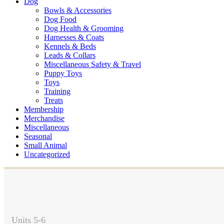
Dog
Bowls & Accessories
Dog Food
Dog Health & Grooming
Harnesses & Coats
Kennels & Beds
Leads & Collars
Miscellaneous Safety & Travel
Puppy Toys
Toys
Training
Treats
Membership
Merchandise
Miscellaneous
Seasonal
Small Animal
Uncategorized
Units 5-6