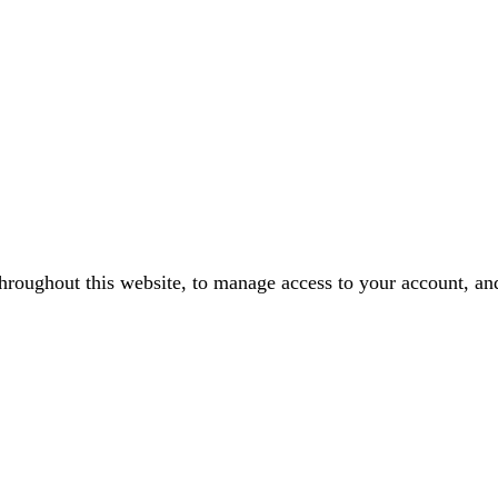
throughout this website, to manage access to your account, an