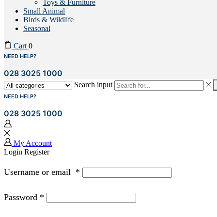
Toys & Furniture
Small Animal
Birds & Wildlife
Seasonal
Cart
0
NEED HELP?
028 3025 1000
Search input
NEED HELP?
028 3025 1000
My Account
Login
Register
Username or email
*
Password
*