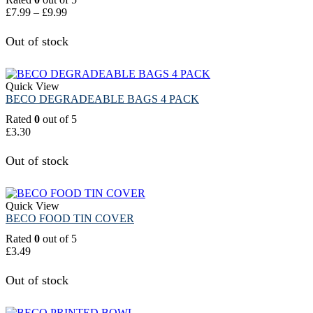
£
7.99
–
£
9.99
Out of stock
Quick View
BECO DEGRADEABLE BAGS 4 PACK
Rated
0
out of 5
£
3.30
Out of stock
Quick View
BECO FOOD TIN COVER
Rated
0
out of 5
£
3.49
Out of stock