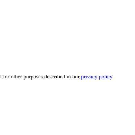
d for other purposes described in our
privacy policy
.