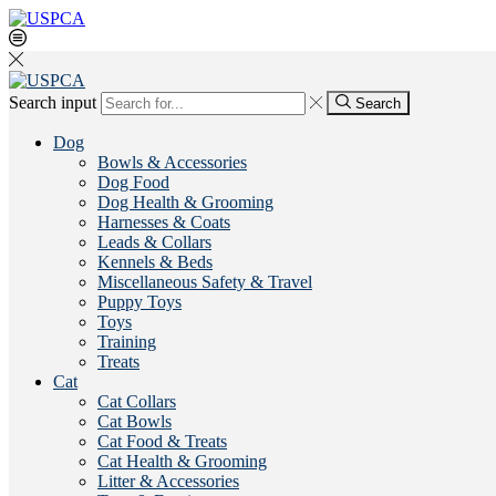
Search input
Search
Dog
Bowls & Accessories
Dog Food
Dog Health & Grooming
Harnesses & Coats
Leads & Collars
Kennels & Beds
Miscellaneous Safety & Travel
Puppy Toys
Toys
Training
Treats
Cat
Cat Collars
Cat Bowls
Cat Food & Treats
Cat Health & Grooming
Litter & Accessories