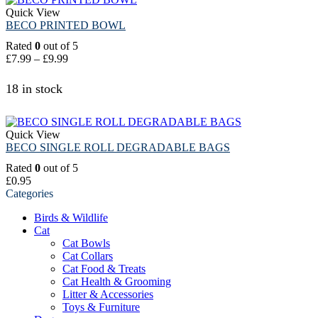
Quick View
BECO PRINTED BOWL
Rated
0
out of 5
£
7.99
–
£
9.99
18 in stock
Quick View
BECO SINGLE ROLL DEGRADABLE BAGS
Rated
0
out of 5
£
0.95
Categories
Birds & Wildlife
Cat
Cat Bowls
Cat Collars
Cat Food & Treats
Cat Health & Grooming
Litter & Accessories
Toys & Furniture