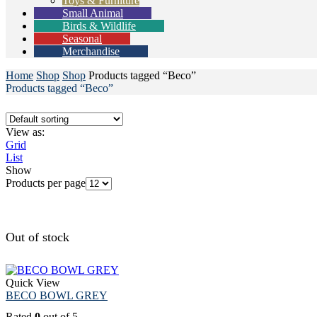
Toys & Furniture
Small Animal
Birds & Wildlife
Seasonal
Merchandise
Home
Shop
Shop
Products tagged “Beco”
Products tagged “Beco”
View as:
Grid
List
Show
Products per page
Out of stock
Quick View
BECO BOWL GREY
Rated
0
out of 5