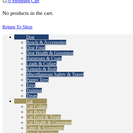
0
Shopping Cart
No products in the cart.
Return To Shop
Dog
Bowls & Accessories
Dog Food
Dog Health & Grooming
Harnesses & Coats
Leads & Collars
Kennels & Beds
Miscellaneous Safety & Travel
Puppy Toys
Toys
Training
Treats
Cat
Cat Collars
Cat Bowls
Cat Food & Treats
Cat Health & Grooming
Litter & Accessories