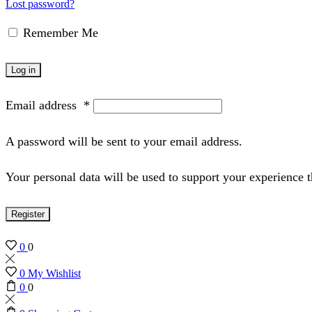
Lost password?
Remember Me
Log in
Email address
*
A password will be sent to your email address.
Your personal data will be used to support your experience 
Register
0
0
0
My Wishlist
0
0