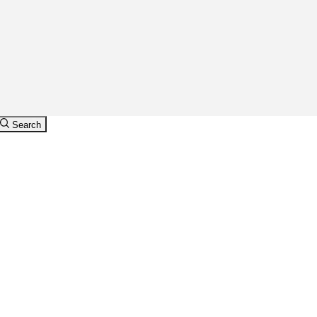
Search