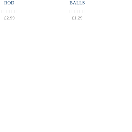
ROD
BALLS
£
2.99
£
1.29