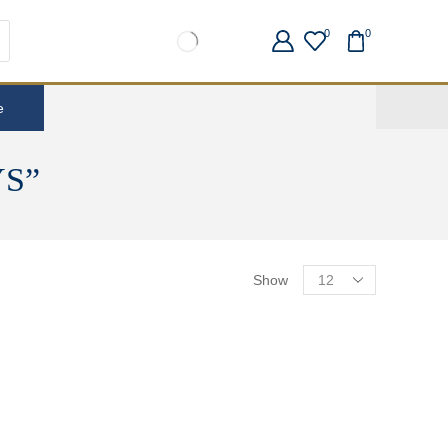
0
0
e
S”
Show