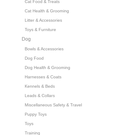
Cat Food & Treats
Cat Health & Grooming
Litter & Accessories
Toys & Furniture
Dog
Bowls & Accessories
Dog Food
Dog Health & Grooming
Harnesses & Coats
Kennels & Beds
Leads & Collars
Miscellaneous Safety & Travel
Puppy Toys
Toys
Training