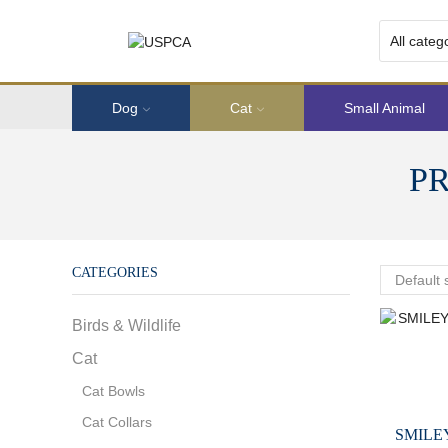
Dog
Cat
Small Animal
P
CATEGORIES
Birds & Wildlife
Cat
Cat Bowls
Cat Collars
SMILE