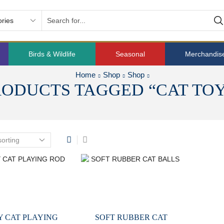
Birds & Wildlife
Seasonal
Merchandis
Home
Shop
Shop
RODUCTS TAGGED “CAT TOY
Y CAT PLAYING
SOFT RUBBER CAT