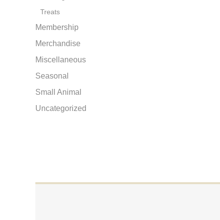
Treats
Membership
Merchandise
Miscellaneous
Seasonal
Small Animal
Uncategorized