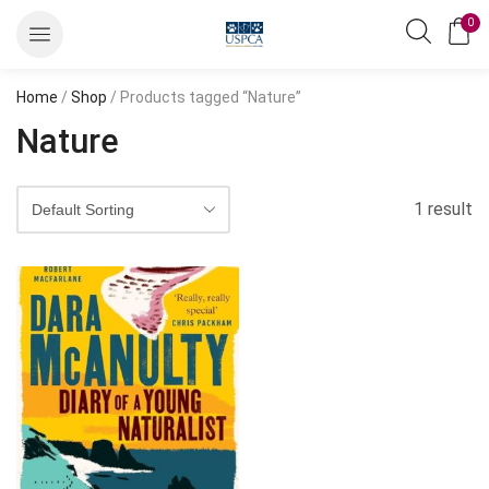
0
Home
/
Shop
/ Products tagged “Nature”
Nature
1 result