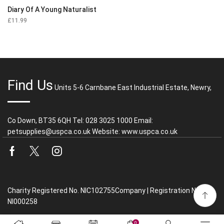
Diary Of A Young Naturalist
£
11.99
Find Us
Units 5-6 Carnbane East Industrial Estate, Newry,
Co Down, BT35 6QH Tel: 028 3025 1000 Email:
petsupplies@uspca.co.uk Website: www.uspca.co.uk
Facebook
Twitter
Instagram
Charity Registered No. NIC102755Company | Registration No.
NI000258
0