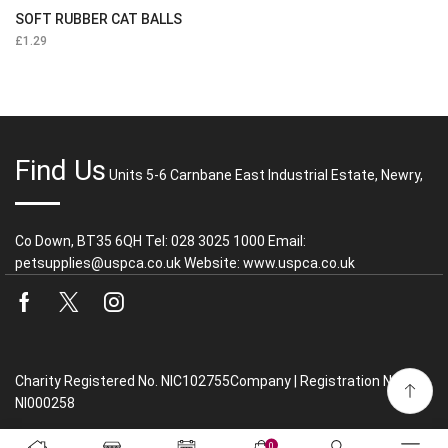
SOFT RUBBER CAT BALLS
£
1.29
Find Us
Units 5-6 Carnbane East Industrial Estate, Newry,
Co Down, BT35 6QH Tel: 028 3025 1000 Email:
petsupplies@uspca.co.uk Website: www.uspca.co.uk
Facebook
Twitter
Instagram
Charity Registered No. NIC102755Company | Registration No.
NI000258
0