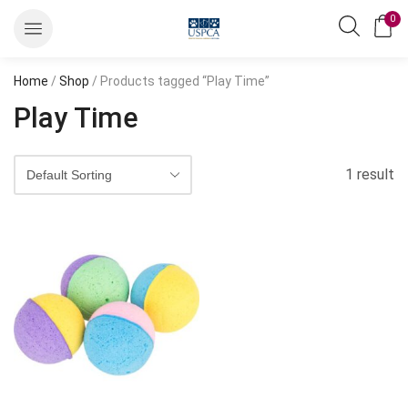
0
Home
/
Shop
/ Products tagged “Play Time”
Play Time
1 result