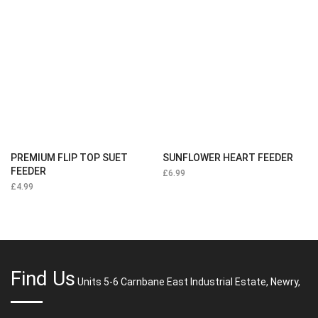
PREMIUM FLIP TOP SUET
SUNFLOWER HEART FEEDER
FEEDER
£
6.99
£
4.99
Find Us
Units 5-6 Carnbane East Industrial Estate, Newry,