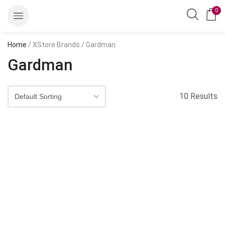
0
Home
/ XStore Brands / Gardman
Gardman
10 Results