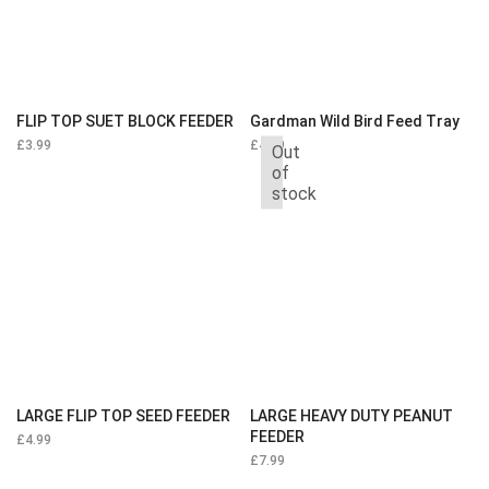
FLIP TOP SUET BLOCK FEEDER
Gardman Wild Bird Feed Tray
£
3.99
£
4.99
Out
of
stock
LARGE FLIP TOP SEED FEEDER
LARGE HEAVY DUTY PEANUT
FEEDER
£
4.99
£
7.99