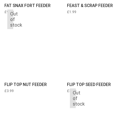
FAT SNAX FORT FEEDER
FEAST & SCRAP FEEDER
£
9.99
£
1.99
Out
of
stock
FLIP TOP NUT FEEDER
FLIP TOP SEED FEEDER
£
3.99
£
3.99
Out
of
stock