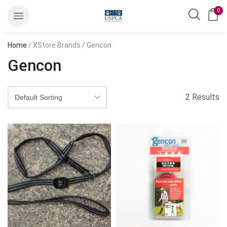
0
Home
/ XStore Brands / Gencon
Gencon
2 Results