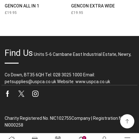
GENCON ALL IN 1
GENCON EXTRA WIDE
£
19.95
£
19.95
Find Us
Units 5-6 Carnbane East Industrial Estate, Newry,
Co Down, BT35 6QH Tel: 028 3025 1000 Email:
petsupplies@uspca.co.uk Website: www.uspca.co.uk
Facebook
Twitter
Instagram
Charity Registered No. NIC102755Company | Registration No.
NI000258
0