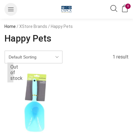
0
Home
/ XStore Brands / Happy Pets
Happy Pets
1 result
Out
of
stock