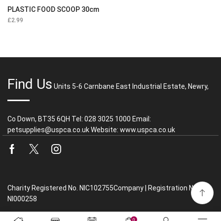
PLASTIC FOOD SCOOP 30cm
£
2.99
Find Us
Units 5-6 Carnbane East Industrial Estate, Newry,
Co Down, BT35 6QH Tel: 028 3025 1000 Email:
petsupplies@uspca.co.uk Website: www.uspca.co.uk
Facebook
Twitter
Instagram
Charity Registered No. NIC102755Company | Registration No.
NI000258
0