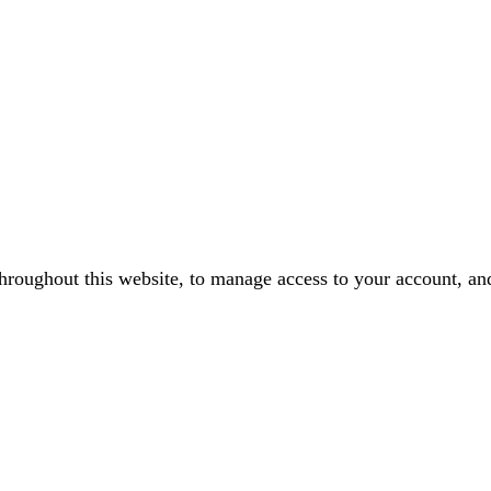
throughout this website, to manage access to your account, an