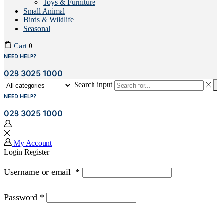
Toys & Furniture
Small Animal
Birds & Wildlife
Seasonal
Cart
0
NEED HELP?
028 3025 1000
Search input
NEED HELP?
028 3025 1000
My Account
Login
Register
Username or email
*
Password
*