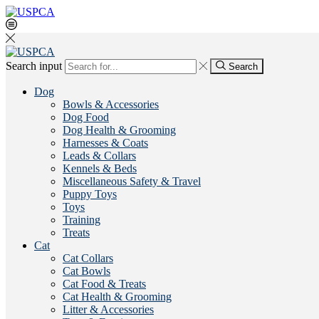
Search input
Search
Dog
Bowls & Accessories
Dog Food
Dog Health & Grooming
Harnesses & Coats
Leads & Collars
Kennels & Beds
Miscellaneous Safety & Travel
Puppy Toys
Toys
Training
Treats
Cat
Cat Collars
Cat Bowls
Cat Food & Treats
Cat Health & Grooming
Litter & Accessories