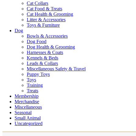
Cat Collars
Cat Food & Treats
Cat Health & Grooming
Litter & Accessories
Toys & Furniture
Dog
Bowls & Accessories
Dog Food
Dog Health & Grooming
Harnesses & Coats
Kennels & Beds
Leads & Collars
Miscellaneous Safety & Travel
Puppy Toys
Toys
Training
Treats
Membership
Merchandise
Miscellaneous
Seasonal
Small Animal
Uncategorized