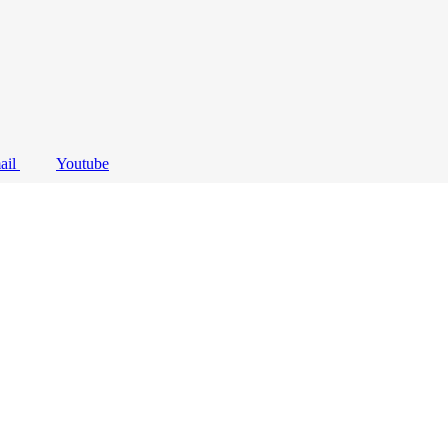
ail
Youtube