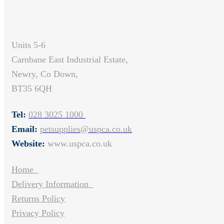
Units 5-6
Carnbane East Industrial Estate,
Newry, Co Down,
BT35 6QH
Tel:
028 3025 1000
Email:
petsupplies@uspca.co.uk
Website:
www.uspca.co.uk
Home
Delivery Information
Returns Policy
Privacy Policy