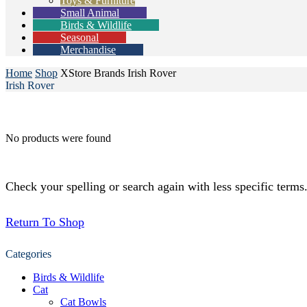
Toys & Furniture
Small Animal
Birds & Wildlife
Seasonal
Merchandise
Home
Shop
XStore Brands
Irish Rover
Irish Rover
No products were found
Check your spelling or search again with less specific terms
Return To Shop
Categories
Birds & Wildlife
Cat
Cat Bowls