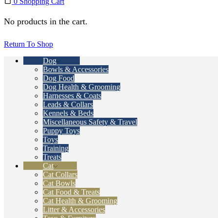
0
Shopping Cart
No products in the cart.
Return To Shop
Dog
Bowls & Accessories
Dog Food
Dog Health & Grooming
Harnesses & Coats
Leads & Collars
Kennels & Beds
Miscellaneous Safety & Travel
Puppy Toys
Toys
Training
Treats
Cat
Cat Collars
Cat Bowls
Cat Food & Treats
Cat Health & Grooming
Litter & Accessories