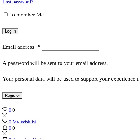
Lost password?
Remember Me
Log in
Email address
*
A password will be sent to your email address.
Your personal data will be used to support your experience 
Register
0
0
0
My Wishlist
0
0