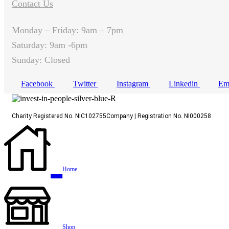
Contact Us
Monday – Friday: 9am – 7pm
Saturday: 9am -6pm
Sunday: Closed
Facebook
Twitter
Instagram
Linkedin
Em
Charity Registered No. NIC102755Company | Registration No. NI000258
Home
Shop