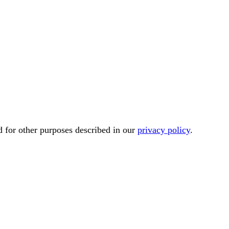
d for other purposes described in our
privacy policy
.