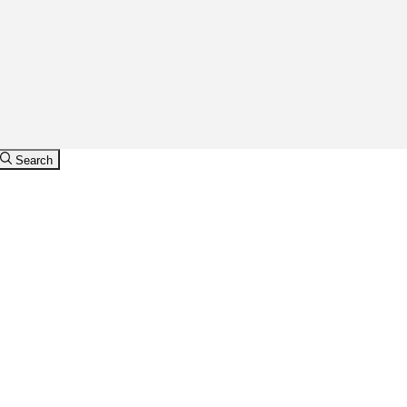
Search