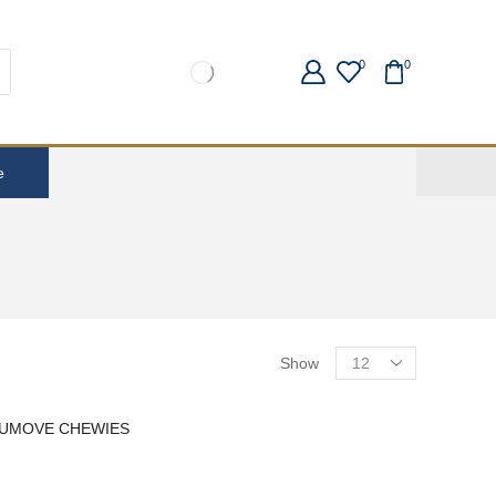
0
0
e
Show