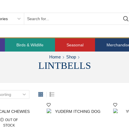
Birds & Wildlife
Seasonal
Merchandis
Home
Shop
LINTBELLS
OUT OF
STOCK