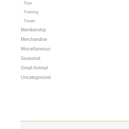
Toys
Training
Treats
Membership
Merchandise
Miscellaneous
Seasonal
Small Animal
Uncategorized