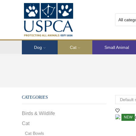
Dog
Cat
Small Animal
CATEGORIES
Birds & Wildlife
NEW
Cat
Cat Bowls