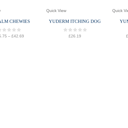
w
Quick View
Quick V
ALM CHEWIES
YUDERM ITCHING DOG
YU
5.75
–
£
42.69
£
26.19