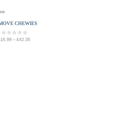
iew
MOVE CHEWIES
£
16.99
–
£
42.35