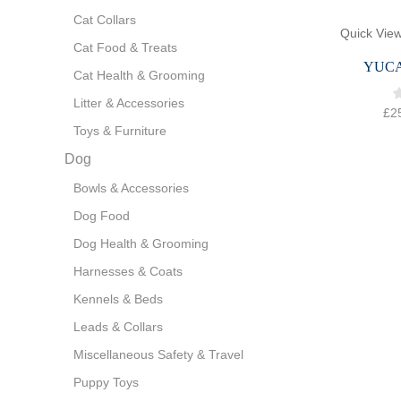
Cat Collars
Quick Vie
Cat Food & Treats
YUC
Cat Health & Grooming
Litter & Accessories
£
2
Toys & Furniture
Dog
Bowls & Accessories
Dog Food
Dog Health & Grooming
Harnesses & Coats
Kennels & Beds
Leads & Collars
Miscellaneous Safety & Travel
Puppy Toys