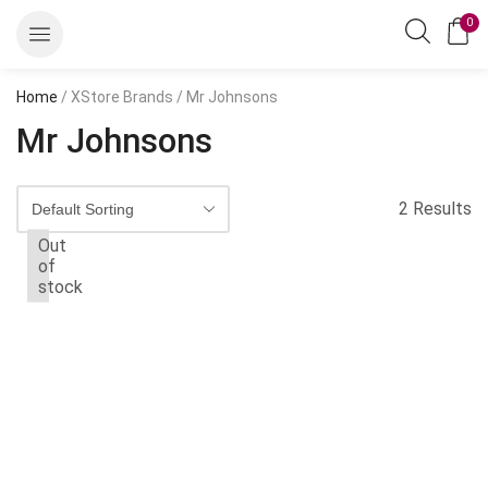
0
Home
/ XStore Brands / Mr Johnsons
Mr Johnsons
2 Results
Out
of
stock