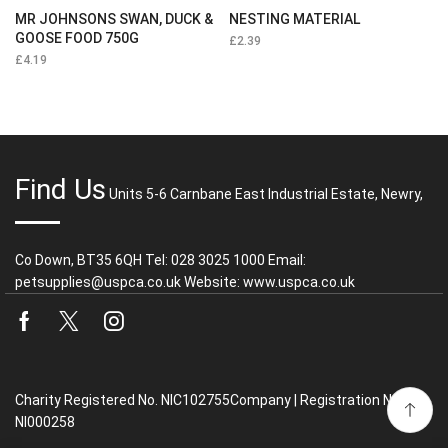
MR JOHNSONS SWAN, DUCK &
NESTING MATERIAL
GOOSE FOOD 750G
£
2.39
£
4.19
Find Us
Units 5-6 Carnbane East Industrial Estate, Newry,
Co Down, BT35 6QH Tel: 028 3025 1000 Email:
petsupplies@uspca.co.uk Website: www.uspca.co.uk
Facebook
Twitter
Instagram
Charity Registered No. NIC102755Company | Registration No.
NI000258