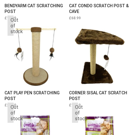
BENDYARM CAT SCRATCHING
CAT CONDO SCRATCH POST &
POST
CAVE
£
19.99
£
68.99
Out
of
stock
CAT PLAY PEN SCRATCHING
CORNER SISAL CAT SCRATCH
POST
POST
£
23.50
£
14.10
Out
Out
of
of
stock
stock