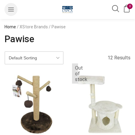
0
Home
/ XStore Brands / Pawise
Pawise
12 Results
Out
of
stock