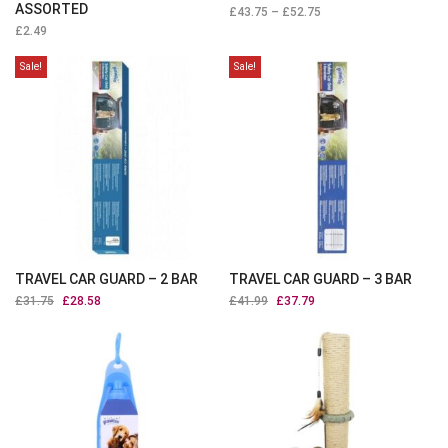
ASSORTED
£
43.75
–
£
52.75
£
2.49
Sale!
Sale!
TRAVEL CAR GUARD – 2 BAR
TRAVEL CAR GUARD – 3 BAR
£
31.75
Original
£
28.58
Current
£
41.99
Original
£
37.79
Current
price
price
price
price
was:
is:
was:
is:
£31.75.
£28.58.
£41.99.
£37.79.