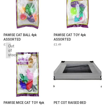
PAWISE CAT BALL 4pk
PAWISE CAT TOY 4pk
ASSORTED
ASSORTED
£
2.49
£
2.49
Out
of
stock
PAWISE MICE CAT TOY 4pk
PET COT RAISED BED