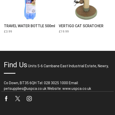
TRAVEL WATER BOTTLE 500ml
VERTIGO CAT SCRATCHER
£
3.99
£
19.99
Find Us
Units 5-6 Carnbane East Industrial Estate, Newry,
Co Down, BT35 6QH Tel: 028 3025 1000 Email:
petsupplies@uspca.co.uk Website: www.uspca.co.uk
Facebook
Twitter
Instagram