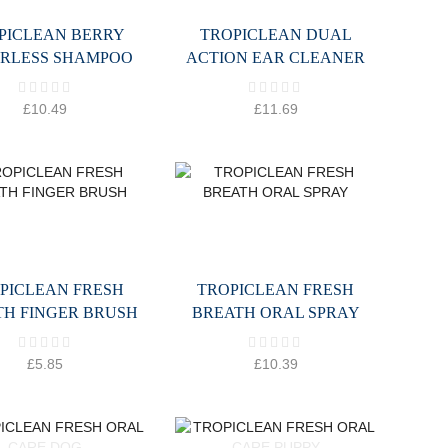
PICLEAN BERRY
TROPICLEAN DUAL
RLESS SHAMPOO
ACTION EAR CLEANER
£
10.49
£
11.69
PICLEAN FRESH
TROPICLEAN FRESH
TH FINGER BRUSH
BREATH ORAL SPRAY
£
5.85
£
10.39