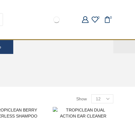
0
0
e
Show