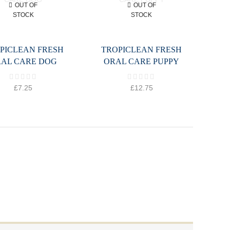
OUT OF
OUT OF
STOCK
STOCK
PICLEAN FRESH
TROPICLEAN FRESH
AL CARE DOG
ORAL CARE PUPPY
£
7.25
£
12.75