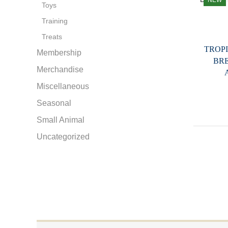
NEW
Toys
Training
Treats
TROP
Membership
BR
Merchandise
Miscellaneous
Seasonal
Small Animal
Uncategorized