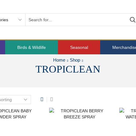
Birds & Wildlife
Seasonal
Merchandis
Home
Shop
TROPICLEAN