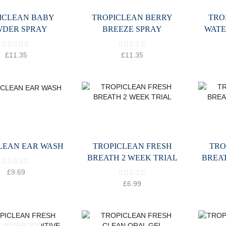
ICLEAN BABY
TROPICLEAN BERRY
TRO
WDER SPRAY
BREEZE SPRAY
WATE
£
11.35
£
11.35
LEAN EAR WASH
TROPICLEAN FRESH
TRO
BREATH 2 WEEK TRIAL
BREA
£
9.69
£
6.99