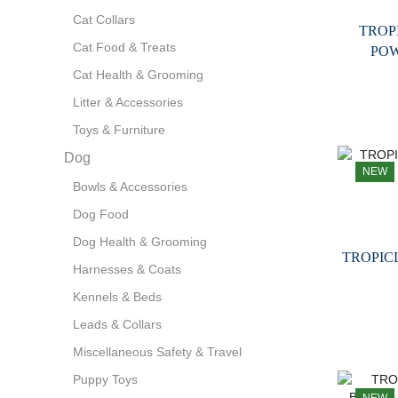
Cat Collars
TROP
Cat Food & Treats
PO
Cat Health & Grooming
Litter & Accessories
Toys & Furniture
Dog
NEW
Bowls & Accessories
Dog Food
Dog Health & Grooming
TROPIC
Harnesses & Coats
Kennels & Beds
Leads & Collars
Miscellaneous Safety & Travel
Puppy Toys