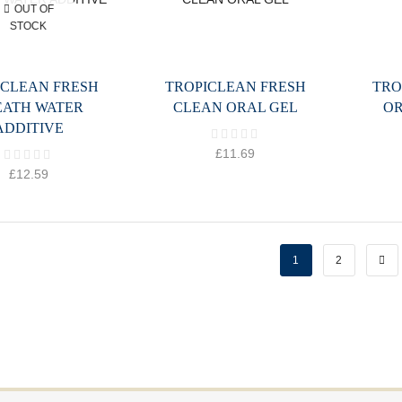
OUT OF
STOCK
ICLEAN FRESH
TROPICLEAN FRESH
TRO
EATH WATER
CLEAN ORAL GEL
OR
ADDITIVE
£
11.69
£
12.59
1
2