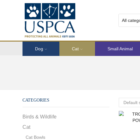
Dog
Cat
Small Animal
CATEGORIES
Birds & Wildlife
Cat
Cat Bowls