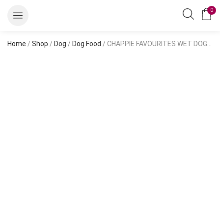
0
Home
/
Shop
/
Dog
/
Dog Food
/ CHAPPIE FAVOURITES WET DOG FOOD