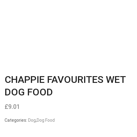
CHAPPIE FAVOURITES WET
DOG FOOD
£
9.01
Categories:
Dog
,
Dog Food