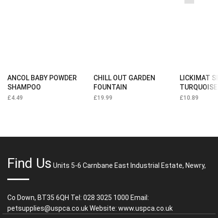
ANCOL BABY POWDER
CHILL OUT GARDEN
LICKIMAT 
SHAMPOO
FOUNTAIN
TURQUOISE
£
4.49
£
19.99
£
10.89
Find Us
Units 5-6 Carnbane East Industrial Estate, Newry,
Co Down, BT35 6QH Tel: 028 3025 1000 Email:
petsupplies@uspca.co.uk Website: www.uspca.co.uk