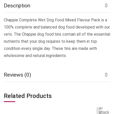
Description
Chappie Complete Wet Dog Food Mixed Flavour Pack is a
100% complete and balanced dog food developed with our
vets. The Chappie dog food tins contain all of the essential
nutrients that your dog requires to keep them in top
condition every single day. These tins are made with
wholesome and natural ingredients.
Reviews (0)
Related Products
Out
of
stock