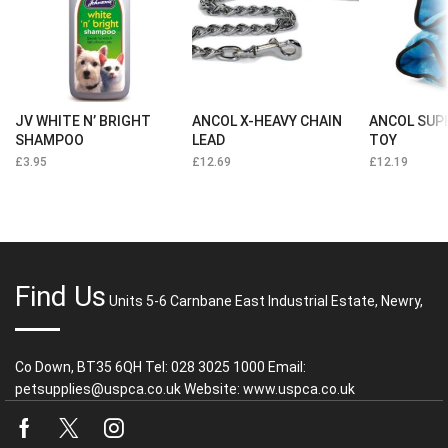
JV WHITE N’ BRIGHT
ANCOL X-HEAVY CHAIN
ANCOL SUP
SHAMPOO
LEAD
TOY
£
3.95
£
12.69
£
12.19
Find Us
Units 5-6 Carnbane East Industrial Estate, Newry,
Co Down, BT35 6QH Tel: 028 3025 1000 Email:
petsupplies@uspca.co.uk Website: www.uspca.co.uk
Facebook
Twitter
Instagram