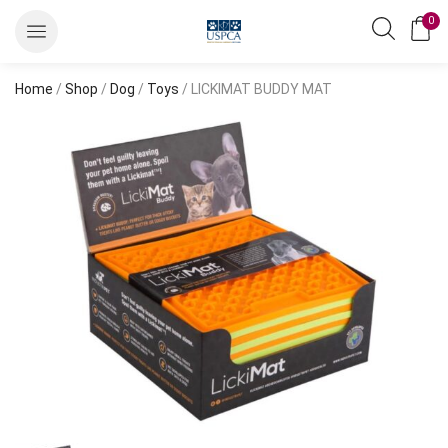
0
Home
/
Shop
/
Dog
/
Toys
/ LICKIMAT BUDDY MAT