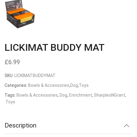
LICKIMAT BUDDY MAT
£
6.99
SKU:
LICKIMATBUDDYMAT
Categories:
Bowls & Accessories
,
Dog
,
Toys
Tags:
Bowls & Accessories
,
Dog
,
Enrichment
,
SharplesNGrant
,
Toys
Description