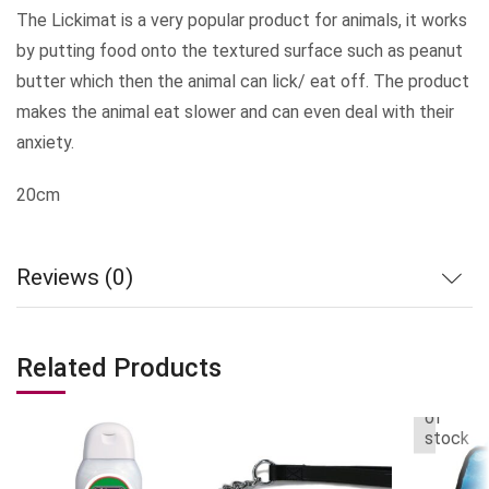
The Lickimat is a very popular product for animals, it works
by putting food onto the textured surface such as peanut
butter which then the animal can lick/ eat off. The product
makes the animal eat slower and can even deal with their
anxiety.
20cm
Reviews (0)
Related Products
Out
of
stock