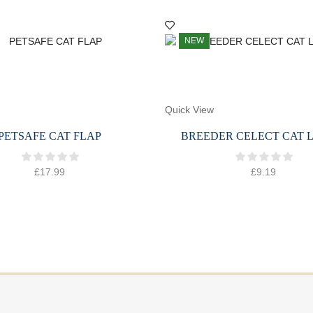
NEW
Quick View
PETSAFE CAT FLAP
BREEDER CELECT CAT L
£
17.99
£
9.19