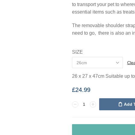
to transport your pet to where
essential items such as treats
The removable shoulder strap 
need to go, there is also an 
SIZE
Cle
26 x 27 x 47cm Suitable up t
£
24.99
Add 