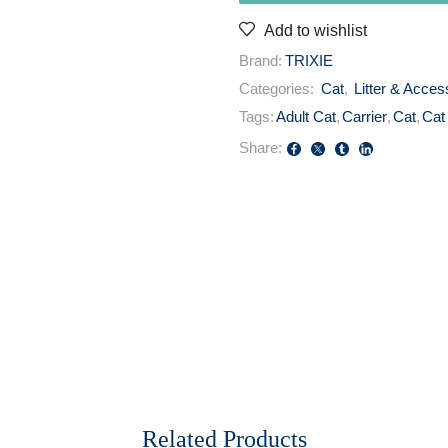
Add to wishlist
Brand:
TRIXIE
Categories:
Cat
,
Litter & Acces
Tags:
Adult Cat
,
Carrier
,
Cat
,
Cat
Share:
Related Products