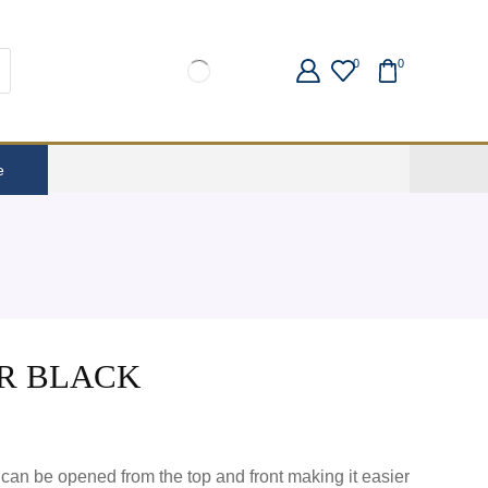
0
0
e
R BLACK
 can be opened from the top and front making it easier