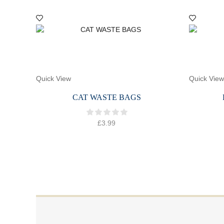
Quick View
Quick View
CAT WASTE BAGS
£
3.99