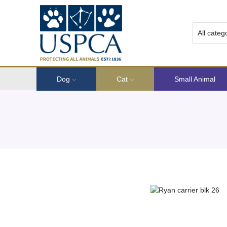
Dog
Cat
Small Animal