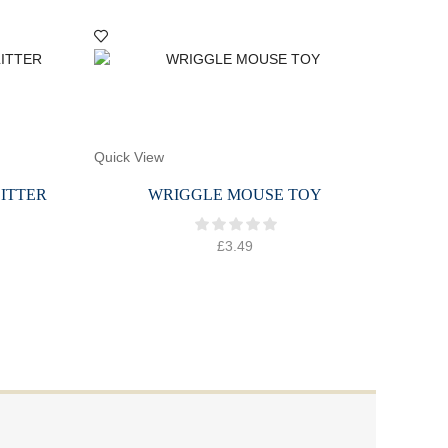
Quick View
Quick 
ITTER
WRIGGLE MOUSE TOY
C
£
3.49