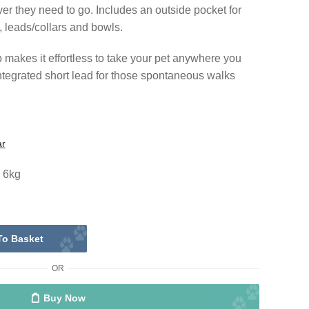
ver they need to go. Includes an outside pocket for
, leads/collars and bowls.
makes it effortless to take your pet anywhere you
integrated short lead for those spontaneous walks
ar
o 6kg
To Basket
OR
Buy Now