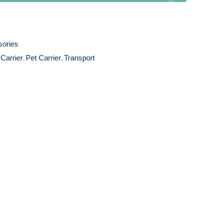
sories
 Carrier
,
Pet Carrier
,
Transport