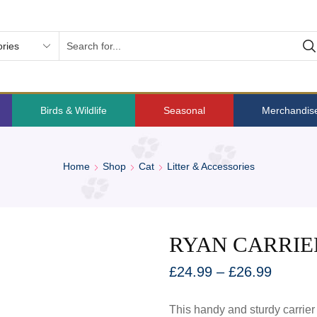
Birds & Wildlife
Seasonal
Merchandis
Home
Shop
Cat
Litter & Accessories
RYAN CARRIE
£
24.99
–
£
26.99
This handy and sturdy carrier