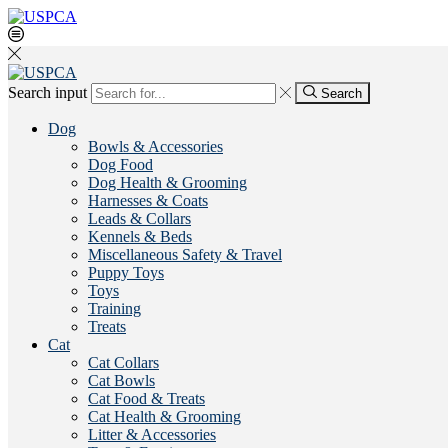
Search input
Search
Dog
Bowls & Accessories
Dog Food
Dog Health & Grooming
Harnesses & Coats
Leads & Collars
Kennels & Beds
Miscellaneous Safety & Travel
Puppy Toys
Toys
Training
Treats
Cat
Cat Collars
Cat Bowls
Cat Food & Treats
Cat Health & Grooming
Litter & Accessories