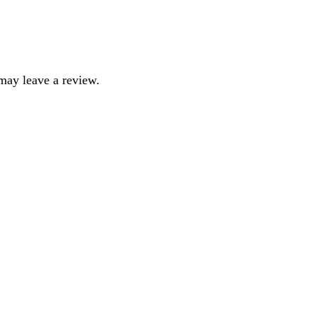
may leave a review.