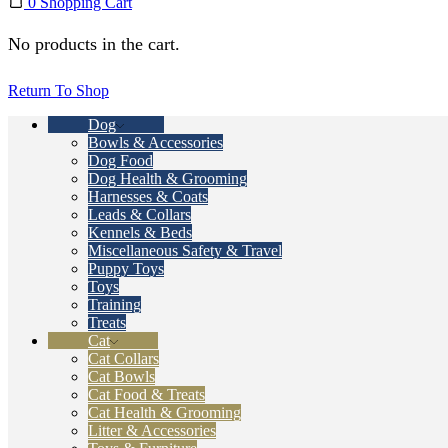
0
Shopping Cart
No products in the cart.
Return To Shop
Dog
Bowls & Accessories
Dog Food
Dog Health & Grooming
Harnesses & Coats
Leads & Collars
Kennels & Beds
Miscellaneous Safety & Travel
Puppy Toys
Toys
Training
Treats
Cat
Cat Collars
Cat Bowls
Cat Food & Treats
Cat Health & Grooming
Litter & Accessories