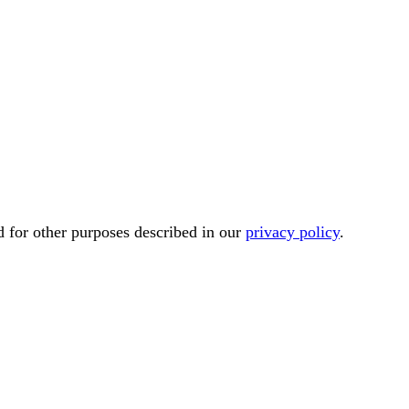
d for other purposes described in our
privacy policy
.