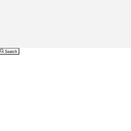
Search