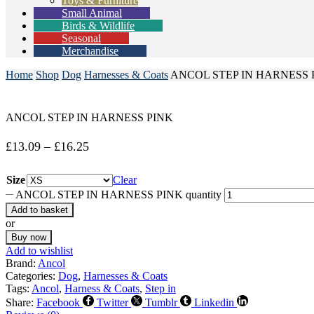
Toys & Furniture
Small Animal
Birds & Wildlife
Seasonal
Merchandise
Home
Shop
Dog
Harnesses & Coats
ANCOL STEP IN HARNESS 
ANCOL STEP IN HARNESS PINK
£
13.09
–
£
16.25
Size
Clear
ANCOL STEP IN HARNESS PINK quantity
Add to basket
or
Buy now
Add to wishlist
Brand:
Ancol
Categories:
Dog
,
Harnesses & Coats
Tags:
Ancol
,
Harness & Coats
,
Step in
Share:
Facebook
Twitter
Tumblr
Linkedin