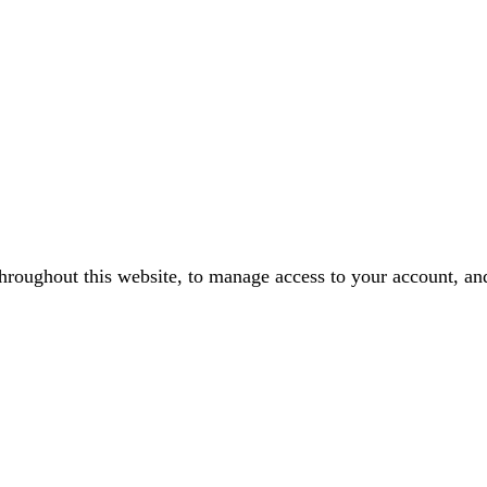
throughout this website, to manage access to your account, an