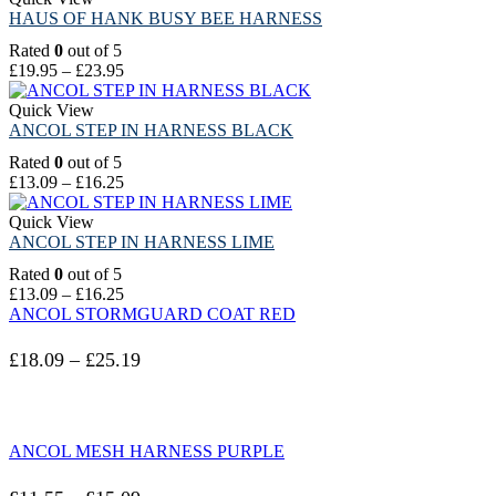
HAUS OF HANK BUSY BEE HARNESS
Rated
0
out of 5
£
19.95
–
£
23.95
Quick View
ANCOL STEP IN HARNESS BLACK
Rated
0
out of 5
£
13.09
–
£
16.25
Quick View
ANCOL STEP IN HARNESS LIME
Rated
0
out of 5
£
13.09
–
£
16.25
ANCOL STORMGUARD COAT RED
£
18.09
–
£
25.19
ANCOL MESH HARNESS PURPLE