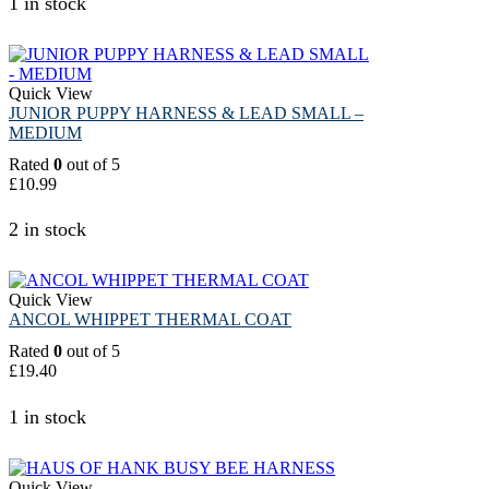
1 in stock
Quick View
JUNIOR PUPPY HARNESS & LEAD SMALL –
MEDIUM
Rated
0
out of 5
£
10.99
2 in stock
Quick View
ANCOL WHIPPET THERMAL COAT
Rated
0
out of 5
£
19.40
1 in stock
Quick View