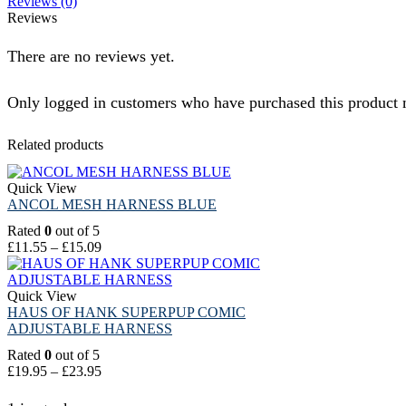
Reviews (0)
Reviews
There are no reviews yet.
Only logged in customers who have purchased this product 
Related products
Quick View
ANCOL MESH HARNESS BLUE
Rated
0
out of 5
£
11.55
–
£
15.09
Quick View
HAUS OF HANK SUPERPUP COMIC
ADJUSTABLE HARNESS
Rated
0
out of 5
£
19.95
–
£
23.95