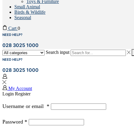
Toys & Furniture
Small Animal
Birds & Wildlife
Seasonal
Cart
0
NEED HELP?
028 3025 1000
Search input
NEED HELP?
028 3025 1000
My Account
Login
Register
Username or email
*
Password
*