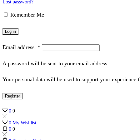
Lost password?
Remember Me
Log in
Email address
*
A password will be sent to your email address.
Your personal data will be used to support your experience 
Register
0
0
0
My Wishlist
0
0