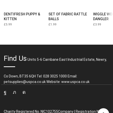
DENTIFRESH PUPPY &
SET OF FABRIC RATTLE
WIGGLE WO
KITTEN
BALLS
DANGLER
£
5.99
£
1.99
£
3.99
Find Us
Units 5-6 Carnbane East Industrial Estate, Newry,
Co Down, BT35 6QH Tel: 028 3025 1000 Email:
petsupplies@uspca.co.uk Website: www.uspca.co.uk
Facebook
Twitter
Instagram
Charity Registered No. NIC102755Company | Registration No.