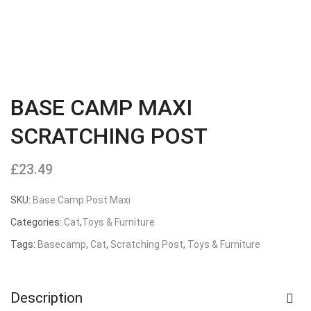
BASE CAMP MAXI
SCRATCHING POST
£
23.49
SKU:
Base Camp Post Maxi
Categories:
Cat
,
Toys & Furniture
Tags:
Basecamp
,
Cat
,
Scratching Post
,
Toys & Furniture
Description