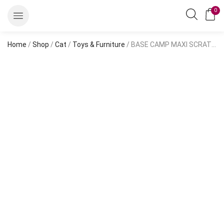
0
Home
/
Shop
/
Cat
/
Toys & Furniture
/ BASE CAMP MAXI SCRATCHING POST