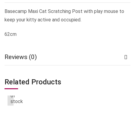
Basecamp Maxi Cat Scratching Post with play mouse to
keep your kitty active and occupied.
62cm
Reviews (0)
Related Products
Out
of
stock