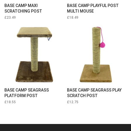
BASE CAMP MAXI
BASE CAMP PLAYFUL POST
SCRATCHING POST
MULTI MOUSE
£
23.49
£
18.49
BASE CAMP SEAGRASS
BASE CAMP SEAGRASS PLAY
PLATFORM POST
SCRATCH POST
£
18.55
£
12.75