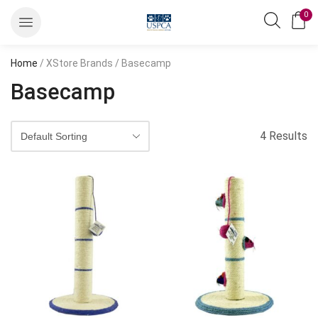
0
Home
/ XStore Brands / Basecamp
Basecamp
4 Results