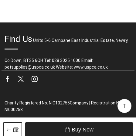
Find Us
Units 5-6 Carnbane East Industrial Estate, Newry,
Co Down, BT35 6QH Tel: 028 3025 1000 Email:
petsupplies@uspca.co.uk Website: www.uspca.co.uk
Facebook
Twitter
Instagram
Charity Registered No. NIC102755Company | Registration No.
NI000258
Buy Now