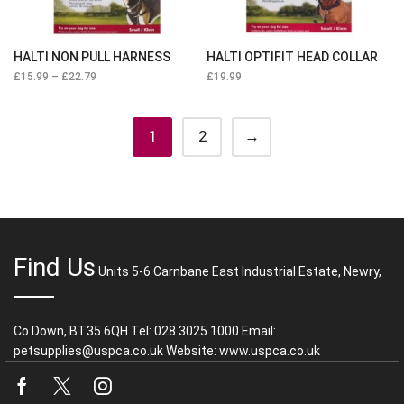
HALTI NON PULL HARNESS
HALTI OPTIFIT HEAD COLLAR
£
15.99
–
£
22.79
£
19.99
1
2
→
Find Us
Units 5-6 Carnbane East Industrial Estate, Newry,
Co Down, BT35 6QH Tel: 028 3025 1000 Email:
petsupplies@uspca.co.uk Website: www.uspca.co.uk
Facebook
Twitter
Instagram