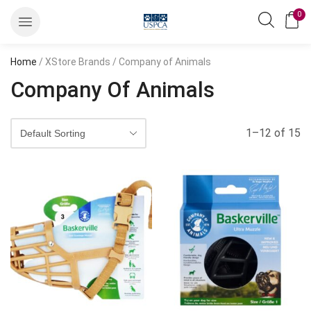
0
Home
/ XStore Brands / Company of Animals
Company Of Animals
1–12 of 15