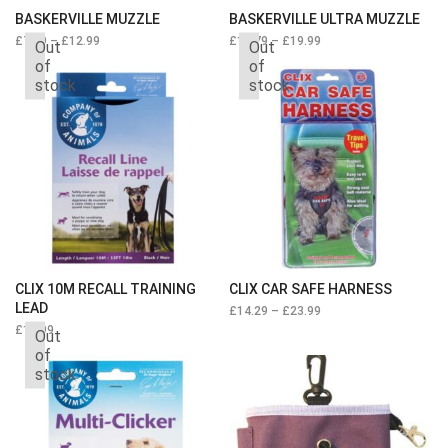
BASKERVILLE MUZZLE
BASKERVILLE ULTRA MUZZLE
£
7.49
–
£
12.99
£
11.79
–
£
19.99
Out
Out
of
of
stock
stock
CLIX 10M RECALL TRAINING
CLIX CAR SAFE HARNESS
LEAD
£
14.29
–
£
23.99
£
16.99
Out
of
stock