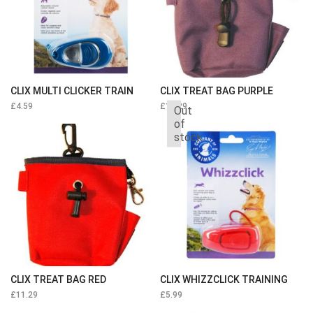
CLIX MULTI CLICKER TRAIN
CLIX TREAT BAG PURPLE
£
4.59
£
11.29
Out
of
stock
CLIX TREAT BAG RED
CLIX WHIZZCLICK TRAINING
£
11.29
£
5.99