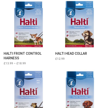
HALTI FRONT CONTROL
HALTI HEAD COLLAR
HARNESS
£
12.99
£
13.99
–
£
18.99