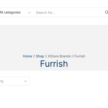
Search
input
Home
Shop
XStore Brands
Furrish
Furrish