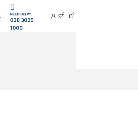
0
0
NEED HELP?
028 3025
1000