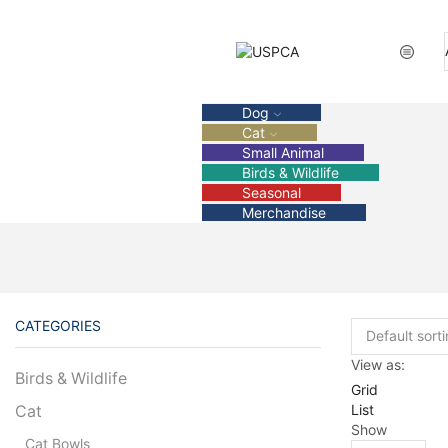
Dog
Cat
Small Animal
Birds & Wildlife
Seasonal
Merchandise
CATEGORIES
View as:
Birds & Wildlife
Grid
List
Cat
Show
Cat Bowls