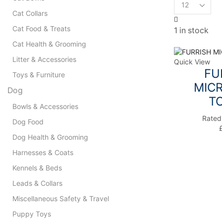
Products
per
Cat Collars
page
Cat Food & Treats
1 in stock
Cat Health & Grooming
Litter & Accessories
Quick View
FU
Toys & Furniture
MICR
Dog
T
Bowls & Accessories
Rate
Dog Food
Dog Health & Grooming
Harnesses & Coats
Kennels & Beds
Leads & Collars
Miscellaneous Safety & Travel
Puppy Toys