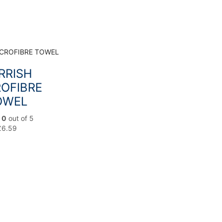
RRISH
OFIBRE
OWEL
d
0
out of 5
£
6.59