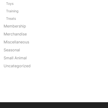
Toys
Training
Treats
Membership
Merchandise
Miscellaneous
Seasonal
Small Animal
Uncategorized