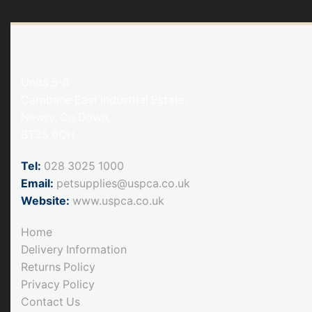
Units 5-6
Carnbane East Industrial Estate,
Newry, Co Down,
BT35 6QH
Tel:
028 3025 1000
Email:
petsupplies@uspca.co.uk
Website:
www.uspca.co.uk
Home
Delivery Information
Returns Policy
Privacy Policy
Contact Us