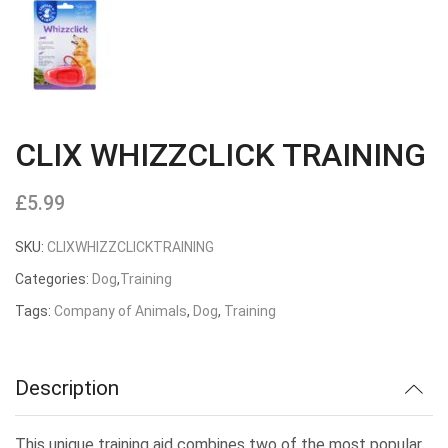
CLIX WHIZZCLICK TRAINING
£
5.99
SKU:
CLIXWHIZZCLICKTRAINING
Categories:
Dog
,
Training
Tags:
Company of Animals
,
Dog
,
Training
Description
This unique training aid combines two of the most popular