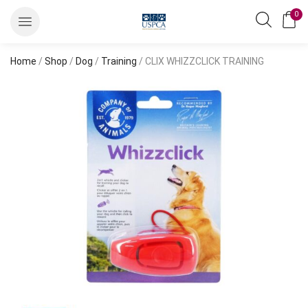
0
Home
/
Shop
/
Dog
/
Training
/ CLIX WHIZZCLICK TRAINING