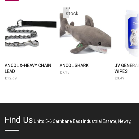
Out
of
stock
ANCOL X-HEAVY CHAIN
ANCOL SHARK
JV GENERA
LEAD
WIPES
£
7.15
£
12.69
£
3.49
Find Us
Units 5-6 Carnbane East Industrial Estate, Newry,