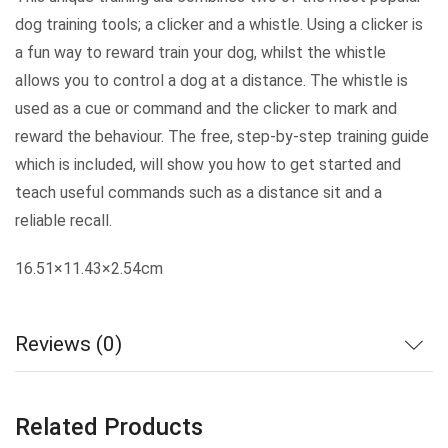
dog training tools; a clicker and a whistle. Using a clicker is
a fun way to reward train your dog, whilst the whistle
allows you to control a dog at a distance. The whistle is
used as a cue or command and the clicker to mark and
reward the behaviour. The free, step-by-step training guide
which is included, will show you how to get started and
teach useful commands such as a distance sit and a
reliable recall.
16.51×11.43×2.54cm
Reviews (0)
Related Products