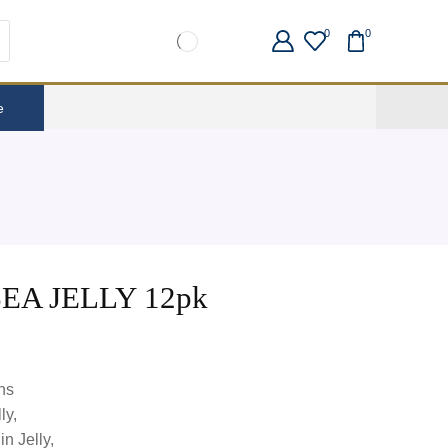
0
0
e
A JELLY 12pk
ns
ly,
n Jelly,