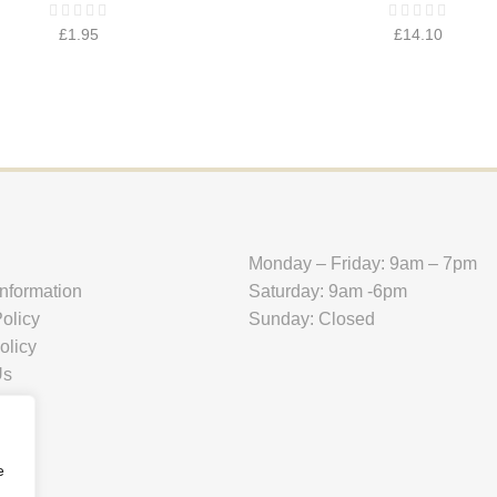
£
1.95
£
14.10
Monday – Friday: 9am – 7pm
Information
Saturday: 9am -6pm
olicy
Sunday: Closed
olicy
Us
e