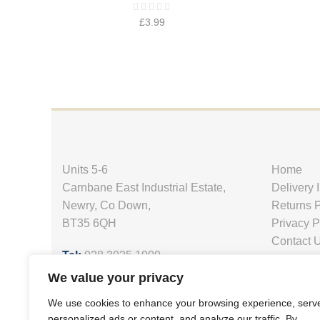
£
3.99
Units 5-6
Home
Carnbane East Industrial Estate,
Delivery 
Newry, Co Down,
Returns P
BT35 6QH
Privacy P
Contact 
Tel:
028 3025 1000
Email:
petsupplies@uspca.co.uk
We value your privacy
Website:
www.uspca.co.uk
We use cookies to enhance your browsing experience, serv
personalized ads or content, and analyze our traffic. By