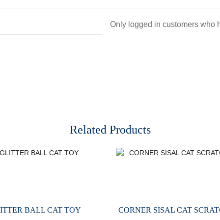
Only logged in customers who h
Related Products
ITTER BALL CAT TOY
CORNER SISAL CAT SCRAT