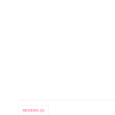
REVIEWS (0)