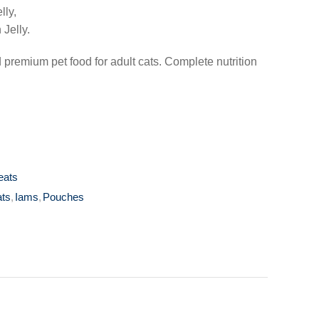
lly,
 Jelly.
remium pet food for adult cats. Complete nutrition
eats
ats
,
Iams
,
Pouches