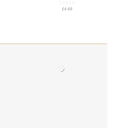
£
4.69