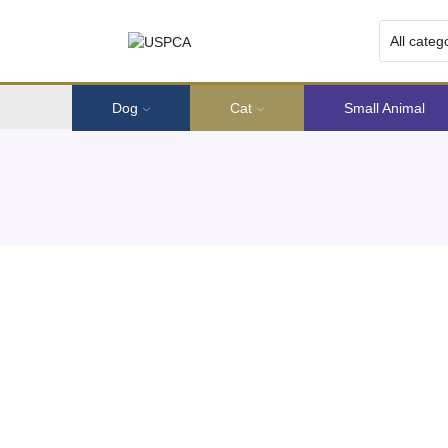
Dog
Cat
Small Animal