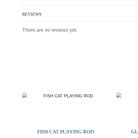
REVIEWS
There are no reviews yet.
FISH CAT PLAYING ROD
GL