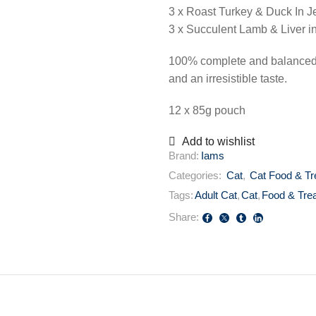
3 x Roast Turkey & Duck In Je
3 x Succulent Lamb & Liver in
100% complete and balanced p
and an irresistible taste.
12 x 85g pouch
Add to wishlist
Brand:
Iams
Categories:
Cat
,
Cat Food & Tr
Tags:
Adult Cat
,
Cat
,
Food & Tre
Share: