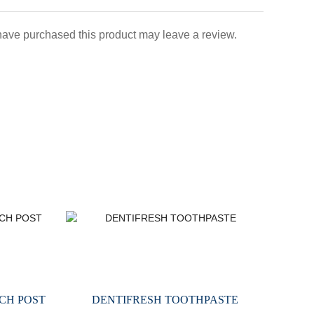
ave purchased this product may leave a review.
CH POST
DENTIFRESH TOOTHPASTE
M