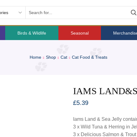
Birds & Wildlife
Seasonal
Merchandis
Home
Shop
Cat
Cat Food & Treats
IAMS LAND&SE
£
5.39
Iams Land & Sea Jelly contai
3 x Wild Tuna & Herring in Jel
3 x Delicious Salmon & Trout i