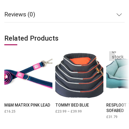
Reviews (0)
Related Products
Out
of
stock
M&M MATRIX PINK LEAD
TOMMY BED BLUE
RESPLOOT 
SOFABED
£
16.25
£
23.99
–
£
39.99
£
31.79