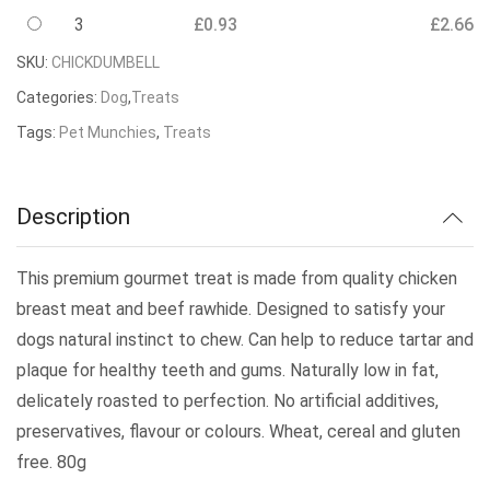
3
£
0.93
£
2.66
SKU:
CHICKDUMBELL
Categories:
Dog
,
Treats
Tags:
Pet Munchies
,
Treats
Description
This premium gourmet treat is made from quality chicken
breast meat and beef rawhide. Designed to satisfy your
dogs natural instinct to chew. Can help to reduce tartar and
plaque for healthy teeth and gums. Naturally low in fat,
delicately roasted to perfection. No artificial additives,
preservatives, flavour or colours. Wheat, cereal and gluten
free. 80g