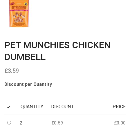
PET MUNCHIES CHICKEN
DUMBELL
£
3.59
Discount per Quantity
QUANTITY
DISCOUNT
PRICE
2
£
0.59
£
3.00