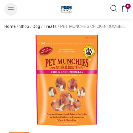
0
Home
/
Shop
/
Dog
/
Treats
/ PET MUNCHIES CHICKEN DUMBELL