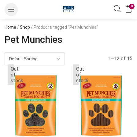
0
Home
/
Shop
/ Products tagged “Pet Munchies”
Pet Munchies
1–12 of 15
Out
Out
of
of
stock
stock