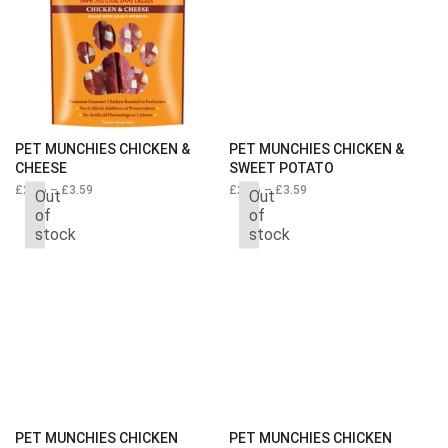
PET MUNCHIES CHICKEN &
PET MUNCHIES CHICKEN &
CHEESE
SWEET POTATO
£
2.66
–
£
3.59
Price
£
2.66
–
£
3.59
Price
Out
Out
range:
range:
of
of
£2.66
£2.66
stock
stock
through
through
£3.59
£3.59
PET MUNCHIES CHICKEN
PET MUNCHIES CHICKEN