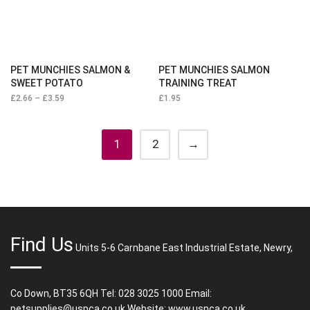
PET MUNCHIES SALMON &
PET MUNCHIES SALMON
SWEET POTATO
TRAINING TREAT
£
2.66
–
£
3.59
Price
£
1.95
range:
£2.66
through
£3.59
1
2
→
Find Us
Units 5-6 Carnbane East Industrial Estate, Newry,
Co Down, BT35 6QH Tel: 028 3025 1000 Email:
petsupplies@uspca.co.uk Website: www.uspca.co.uk