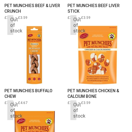
PET MUNCHIES BEEF & LIVER
PET MUNCHIES BEEF LIVER
CRUNCH
STICK
£
2.66
–
£
3.59
Price
£
2.66
–
£
3.59
Price
Out
Out
range:
range:
of
of
£2.66
£2.66
stock
stock
through
through
£3.59
£3.59
PET MUNCHIES BUFFALO
PET MUNCHIES CHICKEN &
CHEW
CALCIUM BONE
£
3.50
–
£
4.67
£
2.66
–
£
3.59
Price
Out
Out
range:
of
of
£2.66
stock
stock
through
£3.59