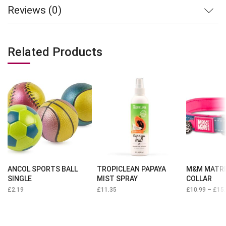
Reviews (0)
Related Products
ANCOL SPORTS BALL
TROPICLEAN PAPAYA
M&M MATRI
SINGLE
MIST SPRAY
COLLAR
£
2.19
£
11.35
£
10.99
–
£
15