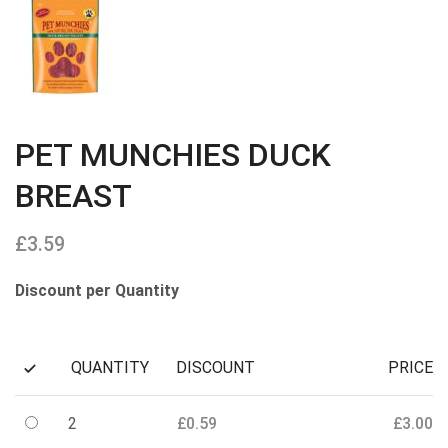
PET MUNCHIES DUCK
BREAST
£
3.59
Discount per Quantity
QUANTITY
DISCOUNT
PRICE
2
£
0.59
£
3.00