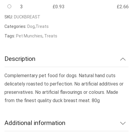
3
£
0.93
£
2.66
SKU:
DUCKBREAST
Categories:
Dog
,
Treats
Tags:
Pet Munchies
,
Treats
Description
Complementary pet food for dogs. Natural hand cuts
delicately roasted to perfection. No artificial additives or
preservatives. No artificial flavourings or colours. Made
from the finest quality duck breast meat. 80g
Additional information