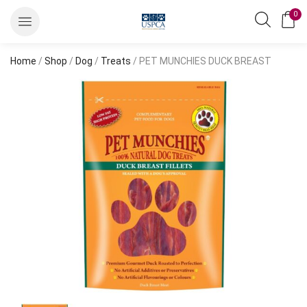
0
Home
/
Shop
/
Dog
/
Treats
/ PET MUNCHIES DUCK BREAST