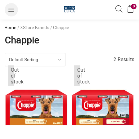
0
Home
/ XStore Brands / Chappie
Chappie
2 Results
Out
Out
of
of
stock
stock