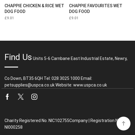
CHAPPIE CHICKEN & RICE WET
CHAPPIE FAVOURITES WET
DOG FOOD
DOG FOOD
£
9.01
£
9.01
Find Us
Units 5-6 Carnbane East Industrial Estate, Newry,
Co Down, BT35 6QH Tel: 028 3025 1000 Email:
petsupplies@uspca.co.uk Website: www.uspca.co.uk
Facebook
Twitter
Instagram
Charity Registered No. NIC102755Company | Registration No.
NI000258