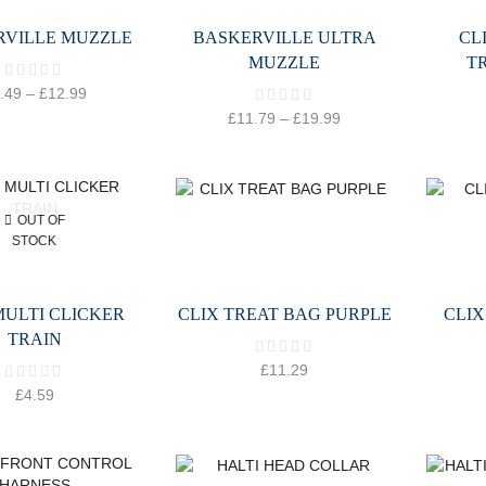
RVILLE MUZZLE
BASKERVILLE ULTRA
CL
MUZZLE
T
.49
–
£
12.99
£
11.79
–
£
19.99
OUT OF
STOCK
MULTI CLICKER
CLIX TREAT BAG PURPLE
CLIX
TRAIN
£
11.29
£
4.59