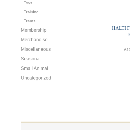
Toys
Training
Treats
HALTI 
Membership
Merchandise
Miscellaneous
£
1
Seasonal
Small Animal
Uncategorized