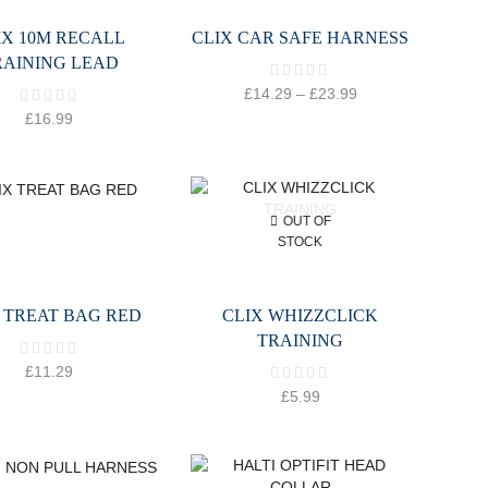
IX 10M RECALL
CLIX CAR SAFE HARNESS
RAINING LEAD
£
14.29
–
£
23.99
£
16.99
OUT OF
STOCK
 TREAT BAG RED
CLIX WHIZZCLICK
TRAINING
£
11.29
£
5.99