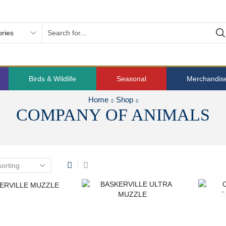
Birds & Wildlife
Seasonal
Merchandis
Home
Shop
COMPANY OF ANIMALS