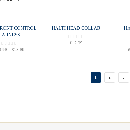
FRONT CONTROL
HALTI HEAD COLLAR
HA
HARNESS
£
12.99
3.99
–
£
18.99
1
2