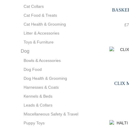
Cat Collars
BASKE
Cat Food & Treats
Cat Health & Grooming
£
7
Litter & Accessories
Toys & Furniture
Dog
Bowls & Accessories
Dog Food
Dog Health & Grooming
CLIX 
Harnesses & Coats
Kennels & Beds
Leads & Collars
Miscellaneous Safety & Travel
Puppy Toys