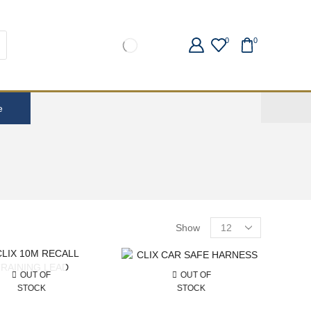
0
0
e
Show
OUT OF
OUT OF
STOCK
STOCK