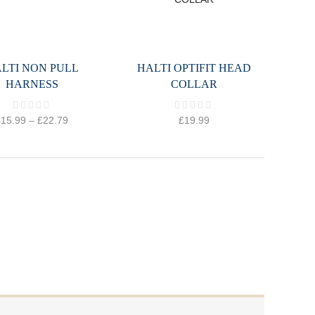
LTI NON PULL
HALTI OPTIFIT HEAD
HARNESS
COLLAR
£
15.99
–
£
22.79
£
19.99