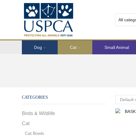
Dog
Cat
Small Animal
CATEGORIES
Birds & Wildlife
Cat
Cat Bowls